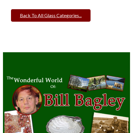
Back To All Glass Categories...