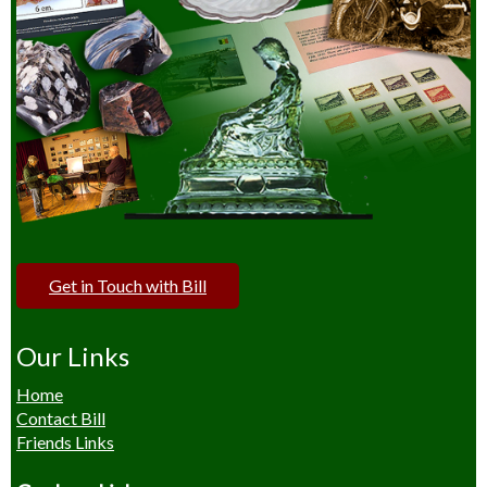
Get in Touch with Bill
Our Links
Home
Contact Bill
Friends Links