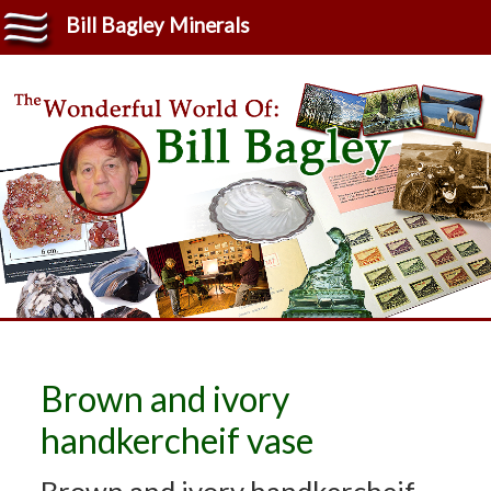
Bill Bagley Minerals
Brown and ivory
handkercheif vase