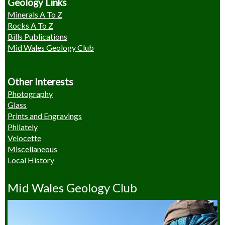
Geology Links
Minerals A To Z
Rocks A To Z
Bills Publications
Mid Wales Geology Club
Other Interests
Photography
Glass
Prints and Engravings
Philately
Velocette
Miscellaneous
Local History
Mid Wales Geology Club