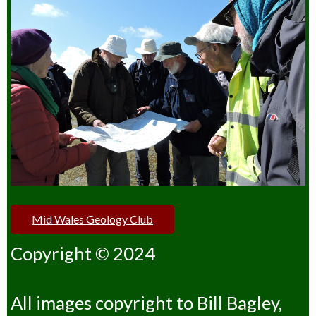
Mid Wales Geology Club
Copyright © 2024
All images copyright to Bill Bagley,