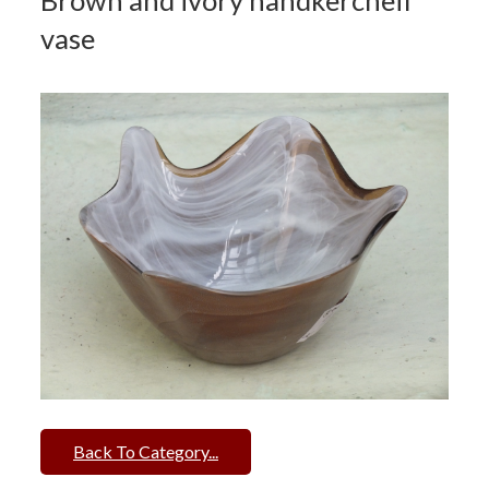
Brown and ivory handkercheif
vase
Back To Category...