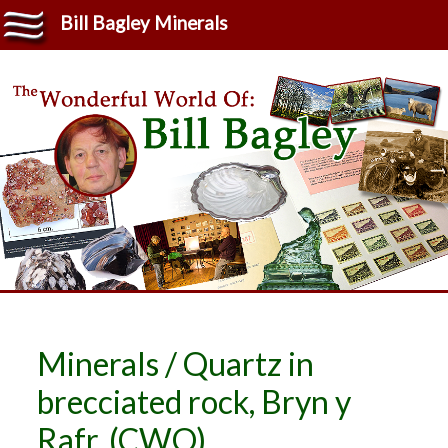
Bill Bagley Minerals
Minerals / Quartz in
brecciated rock, Bryn y
Rafr. (CWO)