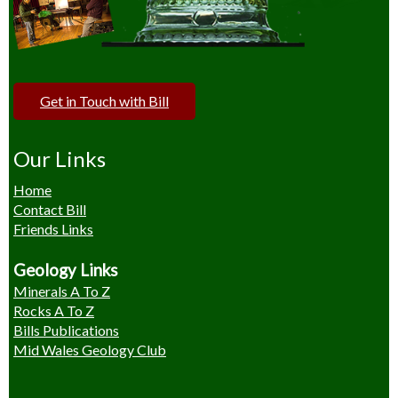
Get in Touch with Bill
Our Links
Home
Contact Bill
Friends Links
Geology Links
Minerals A To Z
Rocks A To Z
Bills Publications
Mid Wales Geology Club