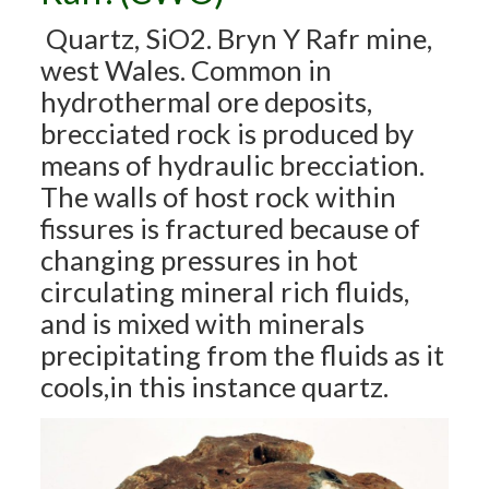
Quartz, SiO2. Bryn Y Rafr mine,
west Wales. Common in
hydrothermal ore deposits,
brecciated rock is produced by
means of hydraulic brecciation.
The walls of host rock within
fissures is fractured because of
changing pressures in hot
circulating mineral rich fluids,
and is mixed with minerals
precipitating from the fluids as it
cools,in this instance quartz.