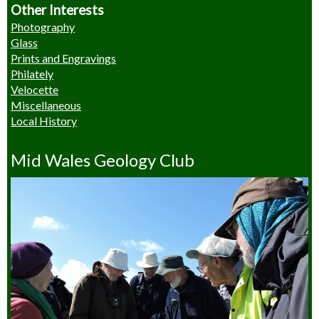
Other Interests
Photography
Glass
Prints and Engravings
Philately
Velocette
Miscellaneous
Local History
Mid Wales Geology Club