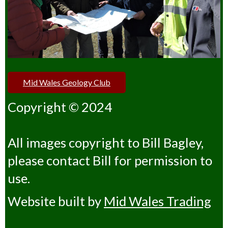
Mid Wales Geology Club
Copyright © 2024
All images copyright to Bill Bagley,
please contact Bill for permission to
use.
Website built by
Mid Wales Trading