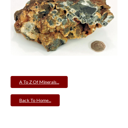
A To Z Of Minerals...
Back To Home...