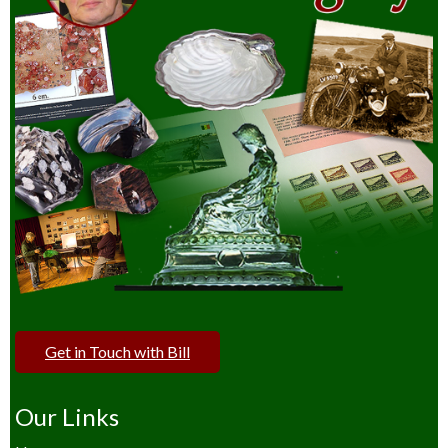
Get in Touch with Bill
Our Links