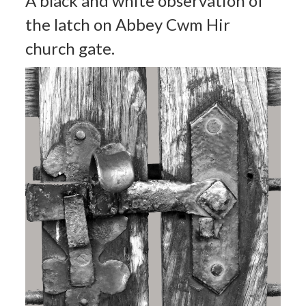
A black and white observation of
the latch on Abbey Cwm Hir
church gate.