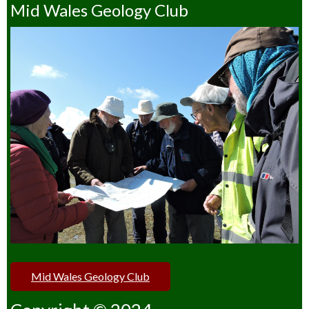
Mid Wales Geology Club
Mid Wales Geology Club