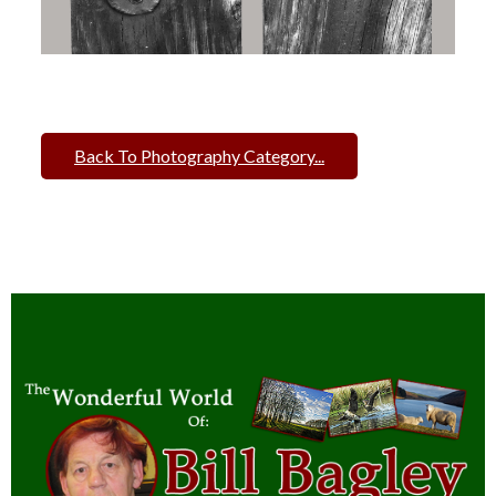
Back To Photography Category...