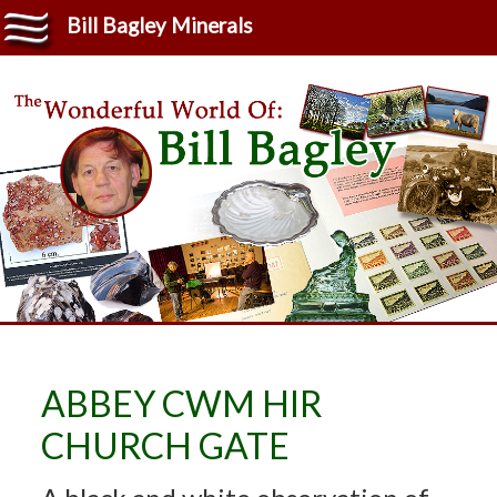
Bill Bagley Minerals
ABBEY CWM HIR
CHURCH GATE