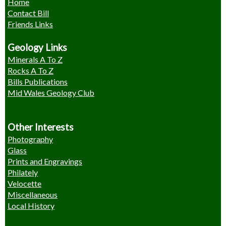
Home
Contact Bill
Friends Links
Geology Links
Minerals A To Z
Rocks A To Z
Bills Publications
Mid Wales Geology Club
Other Interests
Photography
Glass
Prints and Engravings
Philately
Velocette
Miscellaneous
Local History